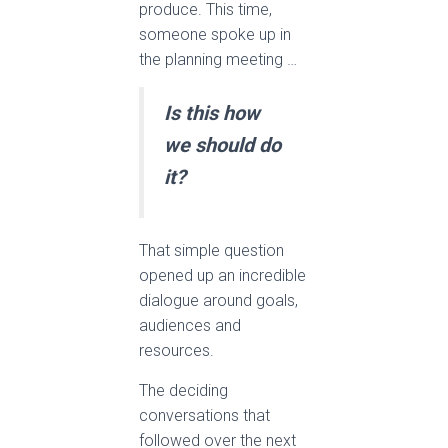
produce. This time,
someone spoke up in
the planning meeting …
Is this how
we should do
it?
That simple question
opened up an incredible
dialogue around goals,
audiences and
resources.
The deciding
conversations that
followed over the next