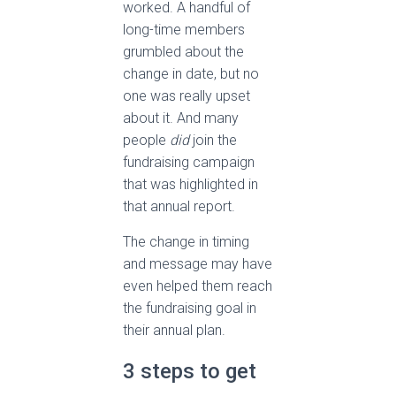
worked. A handful of
long-time members
grumbled about the
change in date, but no
one was really upset
about it. And many
people
did
join the
fundraising campaign
that was highlighted in
that annual report.
The change in timing
and message may have
even helped them reach
the fundraising goal in
their annual plan.
3 steps to get