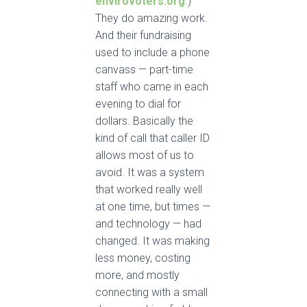
envirovoters.org
.)
They do amazing work.
And their fundraising
used to include a phone
canvass — part-time
staff who came in each
evening to dial for
dollars. Basically the
kind of call that caller ID
allows most of us to
avoid. It was a system
that worked really well
at one time, but times —
and technology — had
changed. It was making
less money, costing
more, and mostly
connecting with a small