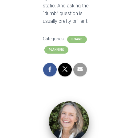
static. And asking the
“dumb” question is
usually pretty brilliant.
Categories:
BOARD
PLANNING