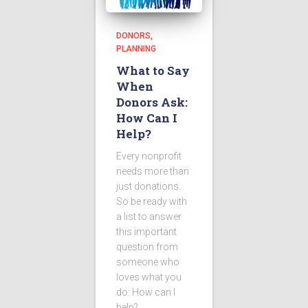
DONORS
PLANNING
What to Say
When
Donors Ask:
How Can I
Help?
Every nonprofit
needs more than
just donations.
So be ready with
a list to answer
this important
question from
someone who
loves what you
do: How can I
help?