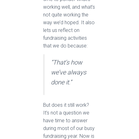
working well, and what’s
not quite working the
way we’d hoped. It also
lets us reflect on
fundraising activities
that we do because:
“That’s how
we’ve always
done it.”
But does it still work?
It’s not a question we
have time to answer
during most of our busy
fundraising year. Now is