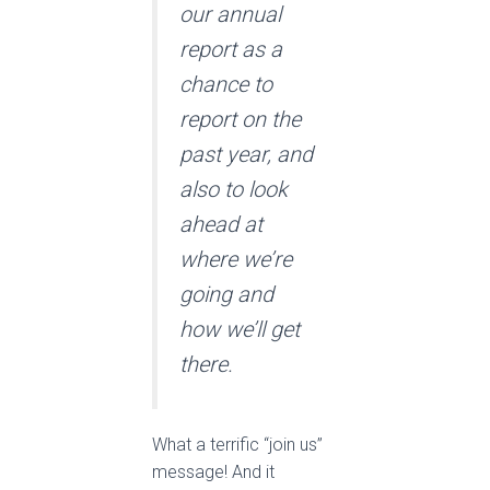
our annual
report as a
chance to
report on the
past year, and
also to look
ahead at
where we’re
going and
how we’ll get
there.
What a terrific “join us”
message! And it