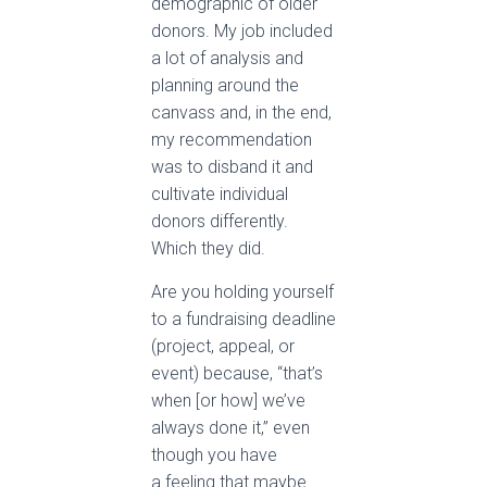
demographic of older
donors. My job included
a lot of analysis and
planning around the
canvass and, in the end,
my recommendation
was to disband it and
cultivate individual
donors differently.
Which they did.
Are you holding yourself
to a fundraising deadline
(project, appeal, or
event) because, “that’s
when [or how] we’ve
always done it,” even
though you have
a feeling that maybe