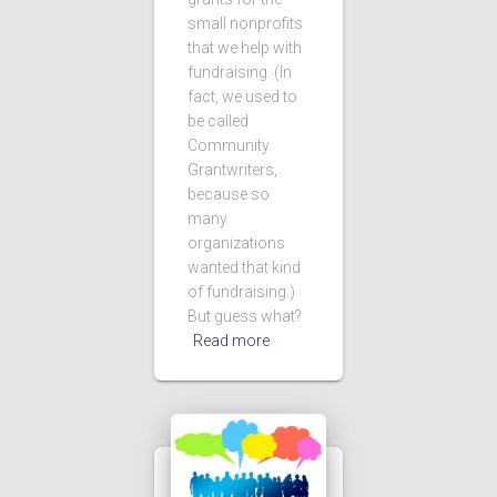
small nonprofits
that we help with
fundraising. (In
fact, we used to
be called
Community
Grantwriters,
because so
many
organizations
wanted that kind
of fundraising.)
But guess what?
Read more