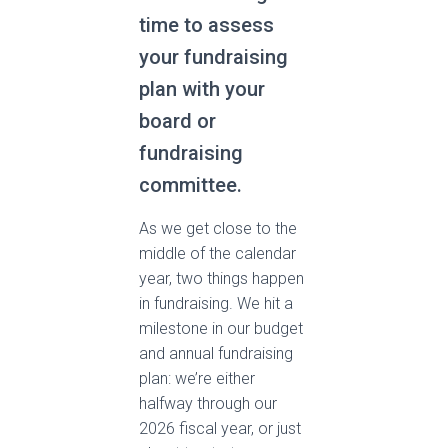
time to assess
your fundraising
plan with your
board or
fundraising
committee.
As we get close to the
middle of the calendar
year, two things happen
in fundraising. We hit a
milestone in our budget
and annual fundraising
plan: we’re either
halfway through our
2026 fiscal year, or just