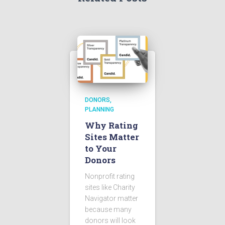
DONORS
PLANNING
Why Rating
Sites Matter
to Your
Donors
Nonprofit rating
sites like Charity
Navigator matter
because many
donors will look