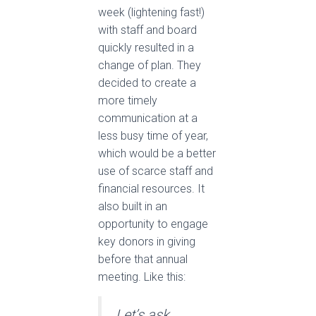
week (lightening fast!)
with staff and board
quickly resulted in a
change of plan. They
decided to create a
more timely
communication at a
less busy time of year,
which would be a better
use of scarce staff and
financial resources. It
also built in an
opportunity to engage
key donors in giving
before that annual
meeting. Like this:
Let’s ask