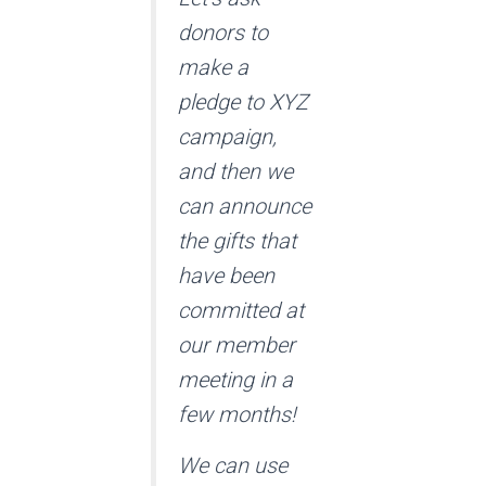
donors to
make a
pledge to XYZ
campaign,
and then we
can announce
the gifts that
have been
committed at
our member
meeting in a
few months!
We can use