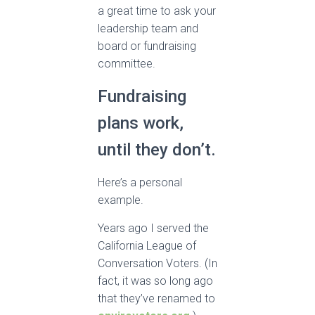
a great time to ask your
leadership team and
board or fundraising
committee.
Fundraising
plans work,
until they don’t.
Here’s a personal
example.
Years ago I served the
California League of
Conversation Voters. (In
fact, it was so long ago
that they’ve renamed to