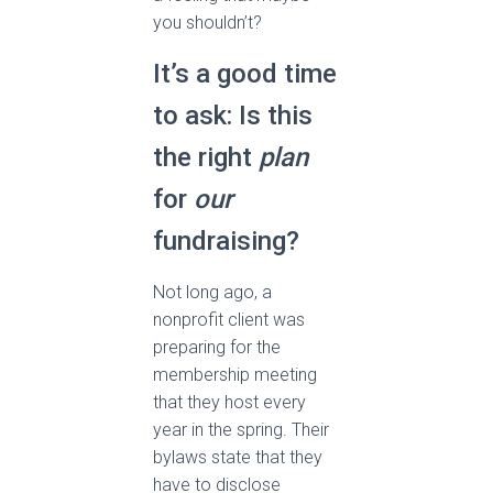
you shouldn’t?
It’s a good time
to ask: Is this
the right
plan
for
our
fundraising?
Not long ago, a
nonprofit client was
preparing for the
membership meeting
that they host every
year in the spring. Their
bylaws state that they
have to disclose