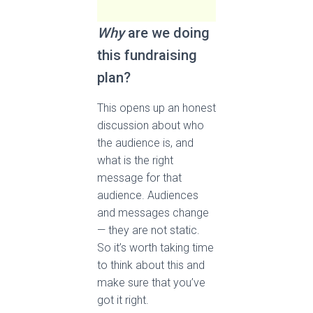
Why
are we doing
this fundraising
plan?
This opens up an honest
discussion about who
the audience is, and
what is the right
message for that
audience. Audiences
and messages change
— they are not static.
So it’s worth taking time
to think about this and
make sure that you’ve
got it right.