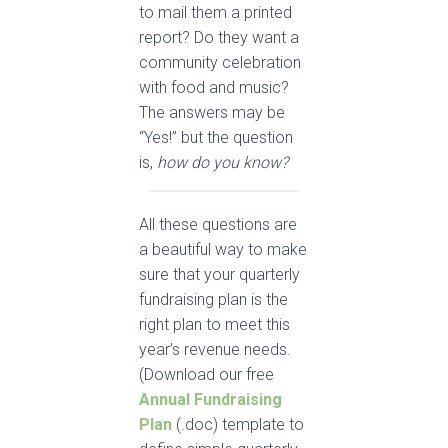
to mail them a printed
report? Do they want a
community celebration
with food and music?
The answers may be
“Yes!” but the question
is,
how do you know?
All these questions are
a beautiful way to make
sure that your quarterly
fundraising plan is the
right plan to meet this
year’s revenue needs.
(Download our free
Annual Fundraising
Plan
(.doc) template to