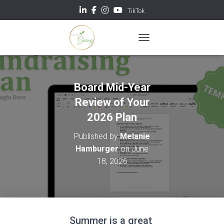
TikTok
TOGGLE NAVIGATION
Board Mid-Year
Review of Your
2026 Plan
Published by
Melanie
Hamburger
on
June
18, 2026
Summer is a great