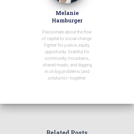
Melanie
Hamburger
Passionate about the flow
of capital to social change.
Fighter for justice, equity,
opportunity. Grateful for
community, mountains,
shared meals, and digging
in on big problems (and
solutions)—together.
Related Posts