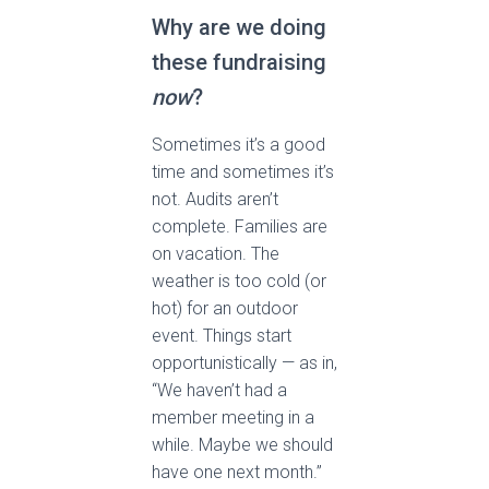
Why are we doing
these fundraising
now
?
Sometimes it’s a good
time and sometimes it’s
not. Audits aren’t
complete. Families are
on vacation. The
weather is too cold (or
hot) for an outdoor
event. Things start
opportunistically — as in,
“We haven’t had a
member meeting in a
while. Maybe we should
have one next month.”