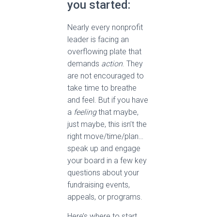
you started:
Nearly every nonprofit
leader is facing an
overflowing plate that
demands
action
. They
are not encouraged to
take time to breathe
and feel. But if you have
a
feeling
that maybe,
just maybe, this isn’t the
right move/time/plan…
speak up and engage
your board in a few key
questions about your
fundraising events,
appeals, or programs.
Here’s where to start.