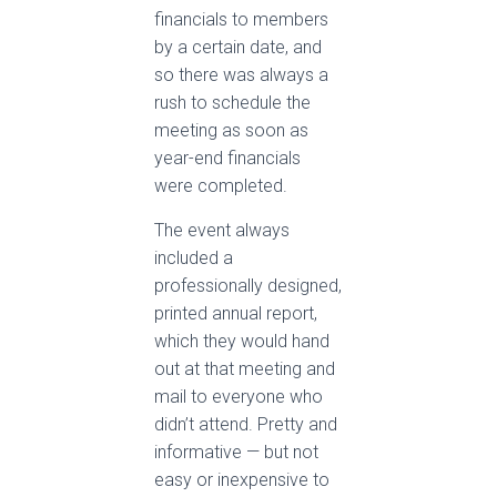
financials to members
by a certain date, and
so there was always a
rush to schedule the
meeting as soon as
year-end financials
were completed.
The event always
included a
professionally designed,
printed annual report,
which they would hand
out at that meeting and
mail to everyone who
didn’t attend. Pretty and
informative — but not
easy or inexpensive to