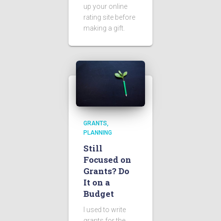
up your online
rating site before
making a gift.
GRANTS
PLANNING
Still
Focused on
Grants? Do
It on a
Budget
I used to write
grants for the