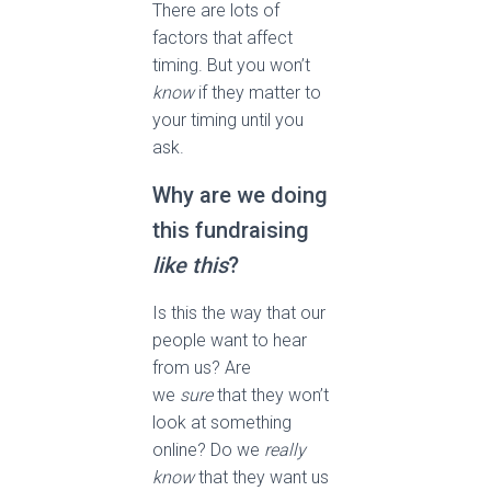
There are lots of
factors that affect
timing. But you won’t
know
if they matter to
your timing until you
ask.
Why are we doing
this fundraising
like this
?
Is this the way that our
people want to hear
from us? Are
we
sure
that they won’t
look at something
online? Do we
really
know
that they want us