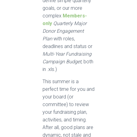
define simple quarterly
goals, or our more
complex
Members-
only
Quarterly Major
Donor Engagement
Plan
with roles,
deadlines and status or
Multi-Year Fundraising
Campaign Budget
, both
in .xls.)
This summer is a
perfect time for you and
your board (or
committee) to review
your fundraising plan,
activities, and timing.
After all, good plans are
dynamic, not stale and