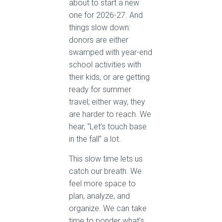
about to start a new
one for 2026-27. And
things slow down:
donors are either
swamped with year-end
school activities with
their kids, or are getting
ready for summer
travel; either way, they
are harder to reach. We
hear, “Let’s touch base
in the fall” a lot.
This slow time lets us
catch our breath. We
feel more space to
plan, analyze, and
organize. We can take
time to ponder what’s