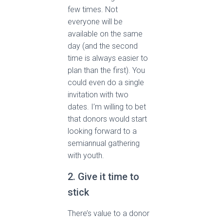
few times. Not
everyone will be
available on the same
day (and the second
time is always easier to
plan than the first). You
could even do a single
invitation with two
dates. I’m willing to bet
that donors would start
looking forward to a
semiannual gathering
with youth.
2. Give it time to
stick
There’s value to a donor