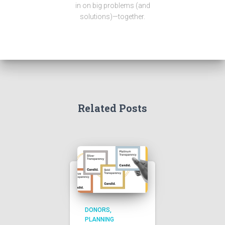
in on big problems (and
solutions)—together.
Related Posts
DONORS
PLANNING