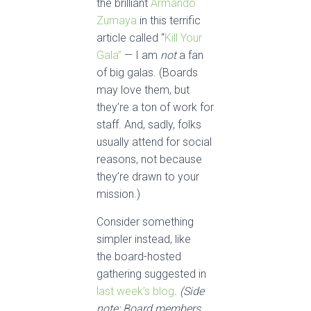
the brilliant
Armando
Zumaya
in this terrific
article called “
Kill Your
Gala”
— I am
not
a fan
of big galas. (Boards
may love them, but
they’re a ton of work for
staff. And, sadly, folks
usually attend for social
reasons, not because
they’re drawn to your
mission.)
Consider something
simpler instead, like
the board-hosted
gathering suggested in
last week’s blog
.
(Side
note: Board members