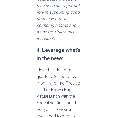
play such an important
role in supporting good
donor events: as
sounding boards and
as hosts. Utilize this
resource!)
4. Leverage what’s
in the news
I love the idea of a
quarterly (or, better yet,
monthly) online Fireside
Chat or Brown Bag
Virtual Lunch with the
Executive Director. I’ll
bet your ED wouldn’t
even need to prepare —