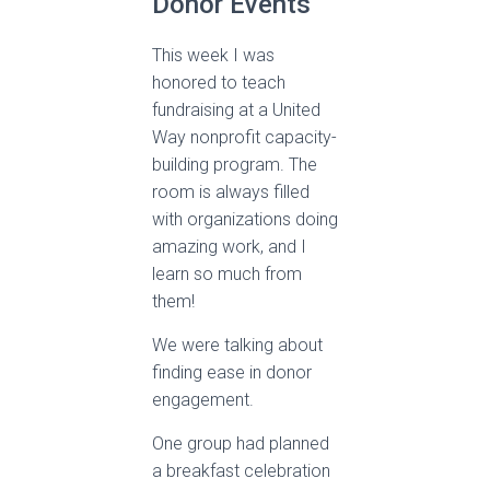
Donor Events
This week I was
honored to teach
fundraising at a United
Way nonprofit capacity-
building program. The
room is always filled
with organizations doing
amazing work, and I
learn so much from
them!
We were talking about
finding ease in donor
engagement.
One group had planned
a breakfast celebration