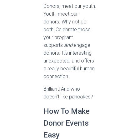
Donors, meet our youth.
Youth, meet our
donors. Why not do
both: Celebrate those
your program
supports
and
engage
donors. It’s interesting,
unexpected, and offers
a really beautiful human
connection.
Brilliant! And who
doesn’t like pancakes?
How To Make
Donor Events
Easy