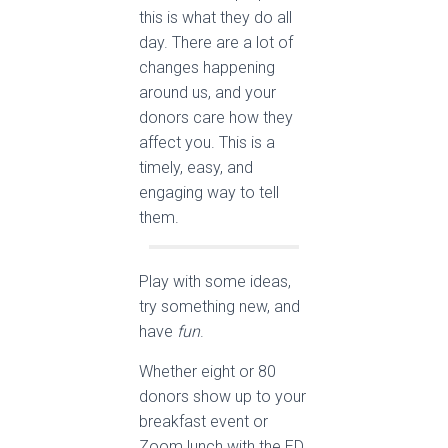
this is what they do all
day. There are a lot of
changes happening
around us, and your
donors care how they
affect you. This is a
timely, easy, and
engaging way to tell
them.
Play with some ideas,
try something new, and
have
fun
.
Whether eight or 80
donors show up to your
breakfast event or
Zoom lunch with the ED,