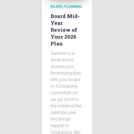
BOARD
PLANNING
Board Mid-
Year
Review of
Your 2026
Plan
Summer is a
great time to
assess your
fundraising plan
with your board
or fundraising
committee. As
we get close to
the middle of the
calendar year,
two things
happen in
fundraising. We