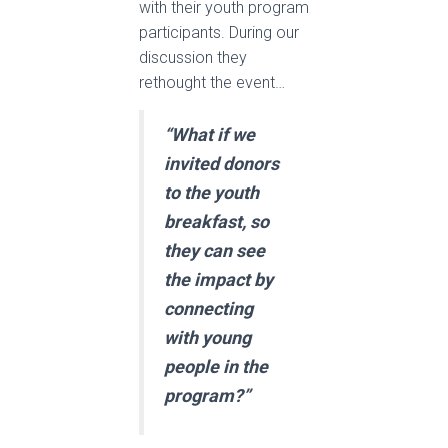
with their youth program
participants. During our
discussion they
rethought the event…
“What if we
invited donors
to the youth
breakfast, so
they can see
the impact by
connecting
with young
people in the
program?”