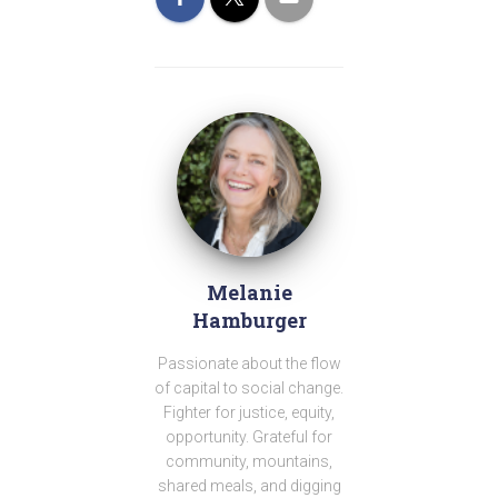
Melanie
Hamburger
Passionate about the flow
of capital to social change.
Fighter for justice, equity,
opportunity. Grateful for
community, mountains,
shared meals, and digging