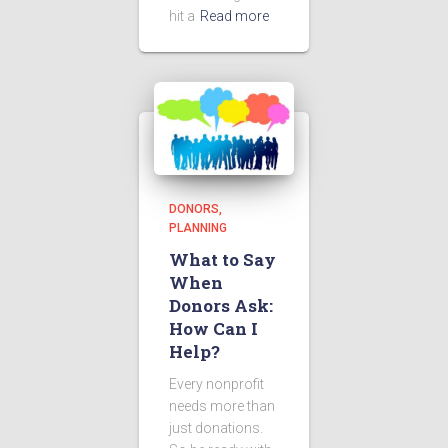
hit a
Read more
DONORS
PLANNING
What to Say
When
Donors Ask:
How Can I
Help?
Every nonprofit
needs more than
just donations.