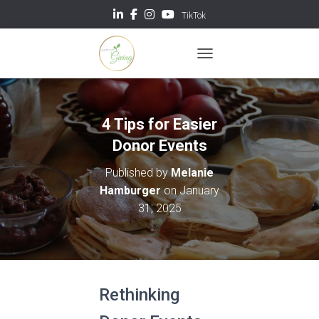
TikTok
TOGGLE NAVIGATION
4 Tips for Easier
Donor Events
Published by
Melanie
Hamburger
on
January
31, 2025
Rethinking