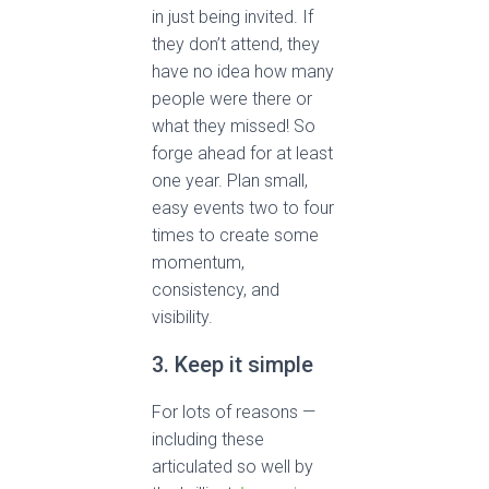
in just being invited. If
they don’t attend, they
have no idea how many
people were there or
what they missed! So
forge ahead for at least
one year. Plan small,
easy events two to four
times to create some
momentum,
consistency, and
visibility.
3. Keep it simple
For lots of reasons —
including these
articulated so well by