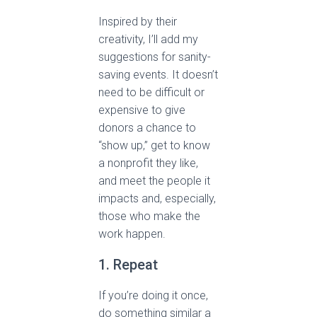
Inspired by their
creativity, I’ll add my
suggestions for sanity-
saving events. It doesn’t
need to be difficult or
expensive to give
donors a chance to
“show up,” get to know
a nonprofit they like,
and meet the people it
impacts and, especially,
those who make the
work happen.
1. Repeat
If you’re doing it once,
do something similar a