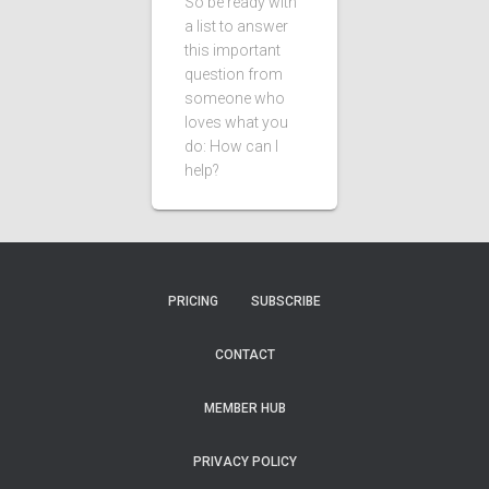
So be ready with
a list to answer
this important
question from
someone who
loves what you
do: How can I
help?
PRICING
SUBSCRIBE
CONTACT
MEMBER HUB
PRIVACY POLICY