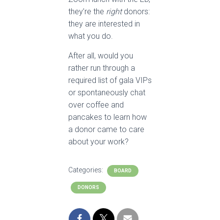
they’re the
right
donors:
they are interested in
what you do.
After all, would you
rather run through a
required list of gala VIPs
or spontaneously chat
over coffee and
pancakes to learn how
a donor came to care
about your work?
Categories:
BOARD
DONORS