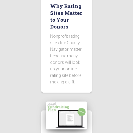
Why Rating
Sites Matter
to Your
Donors
Nonprofit rating
sites like Charity
Navigator matter
because many
donors will look
up your online
rating site before
making a gift.