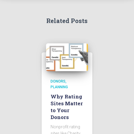
Related Posts
DONORS
PLANNING
Why Rating
Sites Matter
to Your
Donors
Nonprofit rating
sites like Charity