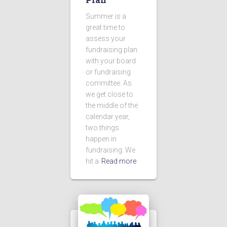
Summer is a
great time to
assess your
fundraising plan
with your board
or fundraising
committee. As
we get close to
the middle of the
calendar year,
two things
happen in
fundraising. We
hit a
Read more