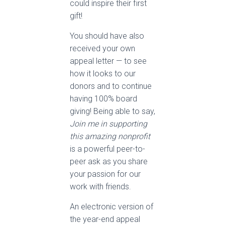
could inspire their first
gift!
You should have also
received your own
appeal letter — to see
how it looks to our
donors and to continue
having 100% board
giving! Being able to say,
Join me in supporting
this amazing nonprofit
is a powerful peer-to-
peer ask as you share
your passion for our
work with friends.
An electronic version of
the year-end appeal