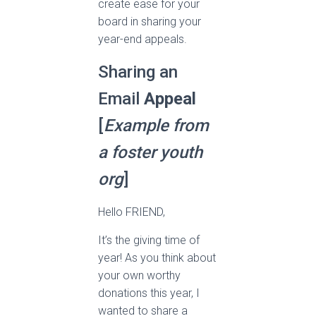
create ease for your
board in sharing your
year-end appeals.
Sharing an
Email
Appeal
[
Example from
a foster youth
org
]
Hello FRIEND,
It’s the giving time of
year! As you think about
your own worthy
donations this year, I
wanted to share a