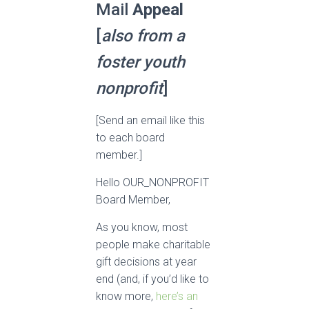
Mail
Appeal
[
also from a
foster youth
nonprofit
]
[Send an email like this
to each board
member.]
Hello OUR_NONPROFIT
Board Member,
As you know, most
people make charitable
gift decisions at year
end (and, if you’d like to
know more,
here’s an