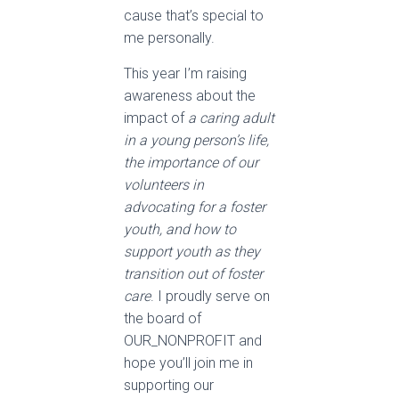
cause that’s special to
me personally.
This year I’m raising
awareness about the
impact of
a caring adult
in a young person’s life,
the importance of our
volunteers in
advocating for a foster
youth, and how to
support youth as they
transition out of foster
care
. I proudly serve on
the board of
OUR_NONPROFIT and
hope you’ll join me in
supporting our