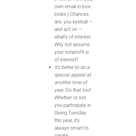
own email in-box
looks.) Chances
are, you eyeball —
and act on —
what’s of interest.
Why not assume
your nonprofit is
of interest?
It’s better to do a
special appeal at
another time of
year.
Do that too!
Whether or not
you participate in
Giving Tuesday
this year, it’s
always smart to
create