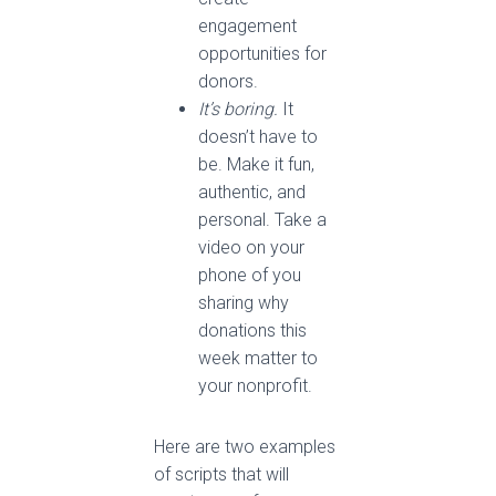
engagement
opportunities for
donors.
It’s boring.
It
doesn’t have to
be. Make it fun,
authentic, and
personal. Take a
video on your
phone of you
sharing why
donations this
week matter to
your nonprofit.
Here are two examples
of scripts that will