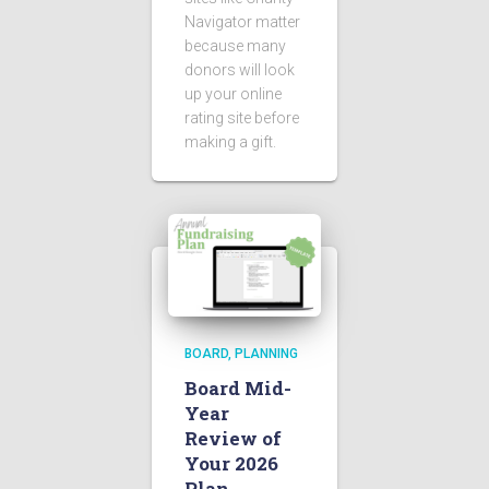
Navigator matter
because many
donors will look
up your online
rating site before
making a gift.
BOARD
PLANNING
Board Mid-
Year
Review of
Your 2026
Plan