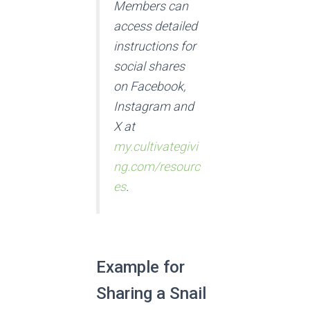
Members can
access detailed
instructions for
social shares
on Facebook,
Instagram and
X at
my.cultivategivi
ng.com/resourc
es
.
Example for
Sharing a Snail