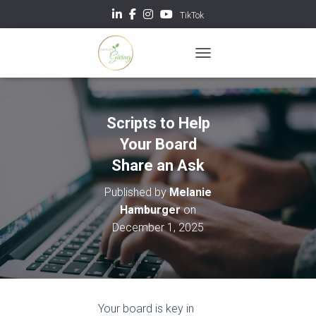
TikTok
TOGGLE NAVIGATION
Scripts to Help
Your Board
Share an Ask
Published by
Melanie
Hamburger
on
December 1, 2025
Your board is key in