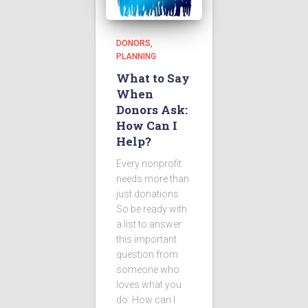
DONORS
PLANNING
What to Say
When
Donors Ask:
How Can I
Help?
Every nonprofit
needs more than
just donations.
So be ready with
a list to answer
this important
question from
someone who
loves what you
do: How can I