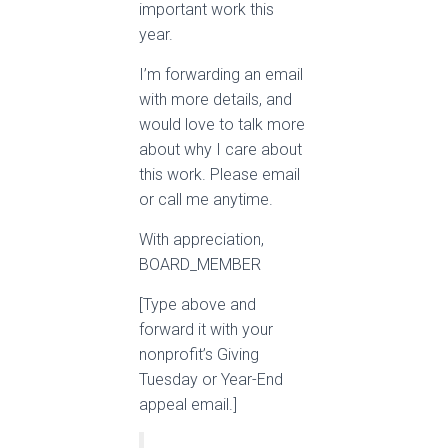
important work this
year.
I’m forwarding an email
with more details, and
would love to talk more
about why I care about
this work. Please email
or call me anytime.
With appreciation,
BOARD_MEMBER
[Type above and
forward it with your
nonprofit’s Giving
Tuesday or Year-End
appeal email.]