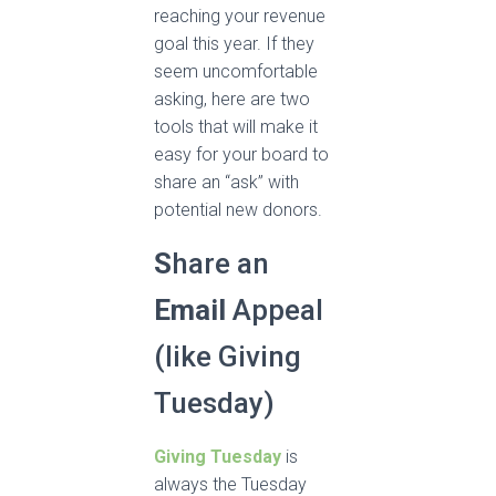
reaching your revenue
goal this year. If they
seem uncomfortable
asking, here are two
tools that will make it
easy for your board to
share an “ask” with
potential new donors.
S
hare an
Email
Appeal
(like Giving
Tuesday)
Giving Tuesday
is
always the Tuesday