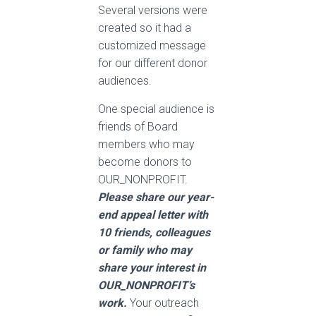
Several versions were
created so it had a
customized message
for our different donor
audiences.
One special audience is
friends of Board
members who may
become donors to
OUR_NONPROFIT.
Please share our year-
end appeal letter with
10 friends, colleagues
or family who may
share your interest in
OUR_NONPROFIT’s
work.
Your outreach