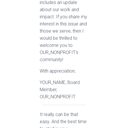
includes an update
about our work and
impact. If you share my
interest in this issue and
those we serve, then I
would be thrilled to
welcome you to
OUR_NONPROFIT’s
community!
With appreciation,
YOUR_NAME, Board
Member,
OUR_NONPROFIT
It really can be that
easy. And the best time