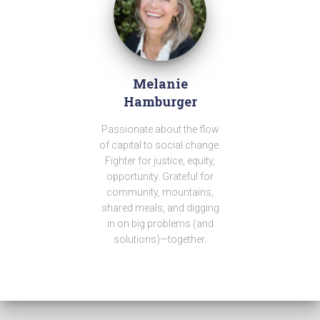
Melanie
Hamburger
Passionate about the flow
of capital to social change.
Fighter for justice, equity,
opportunity. Grateful for
community, mountains,
shared meals, and digging
in on big problems (and
solutions)—together.