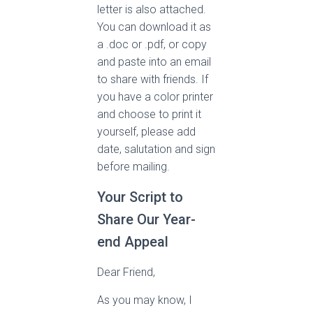
letter is also attached.
You can download it as
a .doc or .pdf, or copy
and paste into an email
to share with friends. If
you have a color printer
and choose to print it
yourself, please add
date, salutation and sign
before mailing.
Your Script to
Share Our Year-
end Appeal
Dear Friend,
As you may know, I