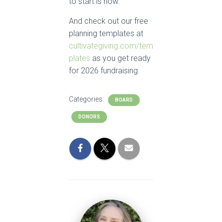
to start is now.
And check out our free
planning templates at
cultivategiving.com/tem
plates
as you get ready
for 2026 fundraising.
Categories:
BOARD
DONORS