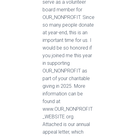
serve as a volunteer
board member for
OUR_NONPROFIT. Since
so many people donate
at year-end, this is an
important time for us. I
would be so honored if
you joined me this year
in supporting
OUR_NONPROFIT as
part of your charitable
giving in 2025. More
information can be
found at
www.OUR_NONPROFIT
_WEBSITE.org.
Attached is our annual
appeal letter, which