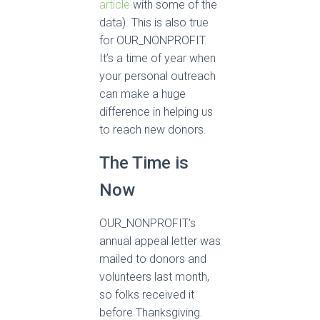
article
with some of the
data). This is also true
for OUR_NONPROFIT.
It’s a time of year when
your personal outreach
can make a huge
difference in helping us
to reach new donors.
The Time is
Now
OUR_NONPROFIT’s
annual appeal letter was
mailed to donors and
volunteers last month,
so folks received it
before Thanksgiving.