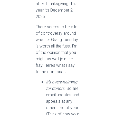
after Thanksgiving. This
year it’s December 2,
2025.
There seems to be a lot
of controversy around
whether Giving Tuesday
is worth all the fuss. I’m
of the opinion that you
might as well join the
fray. Here’s what I say
to the contrarians:
It’s overwhelming
for donors.
So are
email updates and
appeals at any
other time of year.
(Think of how your