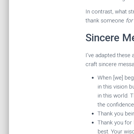
In contrast, what 
thank someone
for
Sincere M
I’ve adapted these 
craft sincere messa
When [we] began
in this vision 
in this world. 
the confidence 
Thank you bein
Thank you for 
best. Your wis