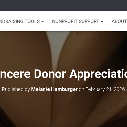
UNDRAISING TOOLS
NONPROFIT SUPPORT
ABOUT
incere Donor Appreciati
Published by
Melanie Hamburger
on
February 21, 2026