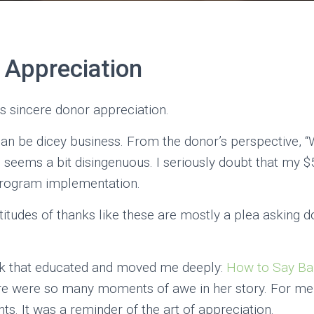
 Appreciation
 is sincere donor appreciation.
s can be dicey business. From the donor’s perspective, 
” seems a bit disingenuous. I seriously doubt that my 
program implementation.
atitudes of thanks like these are mostly a plea asking 
ook that educated and moved me deeply:
How to Say Ba
here were so many moments of awe in her story. For m
. It was a reminder of the art of appreciation.