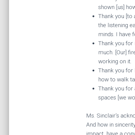
shown [us] how
Thank you [to a
the listening e
minds. I have 
Thank you for i
much. [Our] fi
working on it.
Thank you for 
how to walk tal
Thank you for
spaces [we work
Ms. Sinclair’s ack
And how in sincerity
impact, have a conv