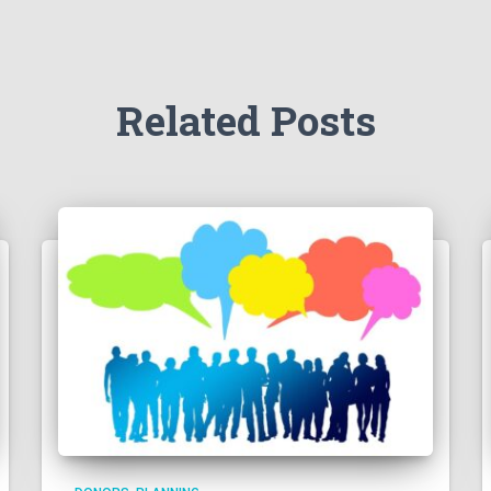
Related Posts