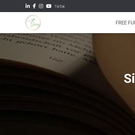
TikTok
FREE F
S