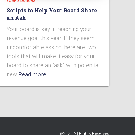
BOARD
DONORS
Scripts to Help Your Board Share
an Ask
Your board is key in reaching your
revenue goal this year. If they seem
uncomfortable asking, here are two
tools that will make it easy for your
board to share an “ask” with potential
new
Read more
©2025 All Rights Reserved