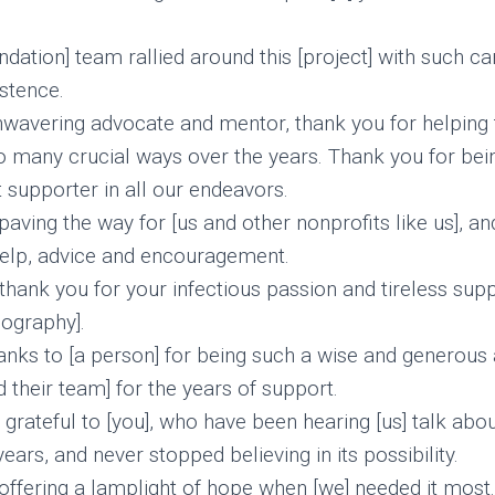
ndation] team rallied around this [project] with such c
istence.
wavering advocate and mentor, thank you for helping
so many crucial ways over the years. Thank you for bein
 supporter in all our endeavors.
aving the way for [us and other nonprofits like us], an
help, advice and encouragement.
thank you for your infectious passion and tireless supp
eography].
nks to [a person] for being such a wise and generous a
 their team] for the years of support.
rateful to [you], who have been hearing [us] talk about
ears, and never stopped believing in its possibility.
offering a lamplight of hope when [we] needed it most