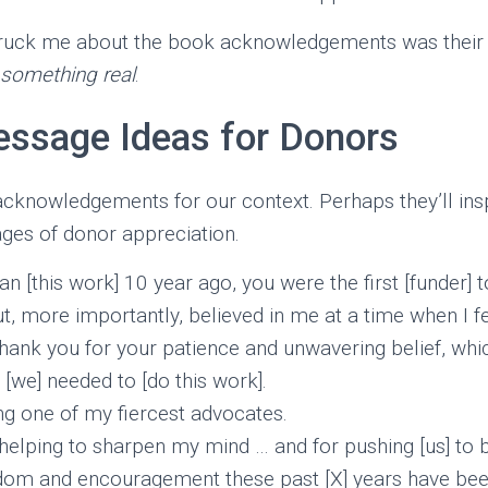
struck me about the book acknowledgements was thei
 something real
.
essage Ideas for Donors
acknowledgements for our context. Perhaps they’ll ins
ges of donor appreciation.
 [this work] 10 year ago, you were the first [funder] t
but, more importantly, believed in me at a time when I f
Thank you for your patience and unwavering belief, whic
[we] needed to [do this work].
g one of my fiercest advocates.
helping to sharpen my mind … and for pushing [us] to b
dom and encouragement these past [X] years have bee