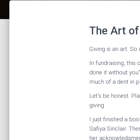
The Art of
Giving is an art. So
In fundraising, thi
done it without you
much of a dent in 
Let’s be honest. Pl
giving.
I just finished a b
Safiya Sinclair. T
her acknowledgments