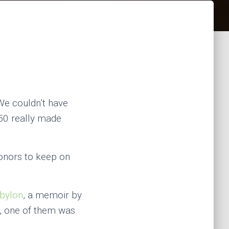
“We couldn’t have
$50 really made
donors to keep on
bylon
, a memoir by
e, one of them was