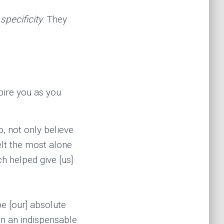
r
specificity
. They
pire you as you
o, not only believe
elt the most alone
h helped give [us]
e [our] absolute
n an indispensable