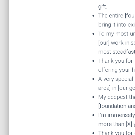
gift.
The entire [fou
bring it into ex
To my most un
[our] work in 
most steadfast
Thank you for p
offering your 
A very special 
area] in [our g
My deepest tha
[foundation and
I’m immensely g
more than [X] y
Thank you for 