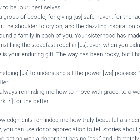
 to be [our] best selves.
 group of people] for giving [us] safe haven, for the lau
ar, the shoulder to cry on, and the dazzling inspiration 
found a family in each of you. Your sisterhood has ma
nstilling the steadfast rebel in [us], even when you didn’
re is your enduring gift. The way has been rocky, but I
helping [us] to understand all the power [we] possess.
ler.
 always reminding me how to move with grace, to alw
 in] for the better.
nowledgments reminded me how truly beautiful a sincer
, you can use donor appreciation to tell stories about 
ersation with a donor that has no “ask,” and ultimately