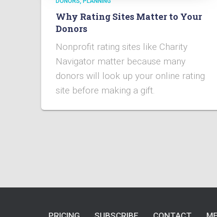
DONORS
PLANNING
Why Rating Sites Matter to Your
Donors
Nonprofit rating sites like Charity
Navigator matter because many
donors will look up your online rating
site before making a gift.
PRICING
SUBSCRIBE
CONTACT
ME