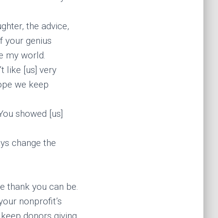
ghter, the advice,
of your genius
de my world.
t like [us] very
 hope we keep
 You showed [us]
ays change the
e thank you can be.
your nonprofit’s
 keep donors giving.