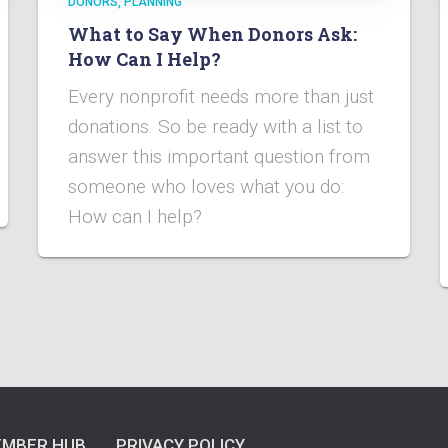
DONORS
PLANNING
What to Say When Donors Ask:
How Can I Help?
Every nonprofit needs more than just
donations. So be ready with a list to
answer this important question from
someone who loves what you do:
How can I help?
MBER HUB
PRIVACY POLICY