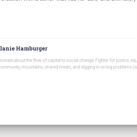
lanie Hamburger
ionate about the flow of capital to social change. Fighter for justice, equ
community, mountains, shared meals, and digging in on big problems (a