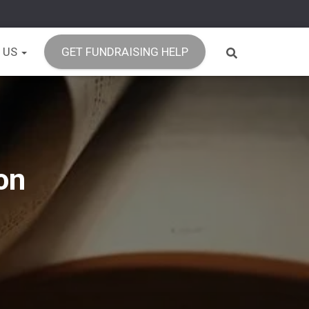
 US
GET FUNDRAISING HELP
on