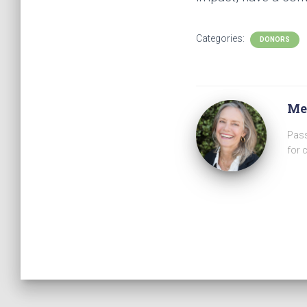
Categories:
DONORS
Me
Pass
for 