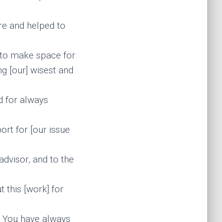
are and helped to
 to make space for
g [our] wisest and
d for always
ort for [our issue
dvisor, and to the
 this [work] for
. You have always