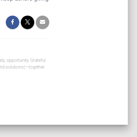
ity, opportunity. Grateful
nd solutions)—together.